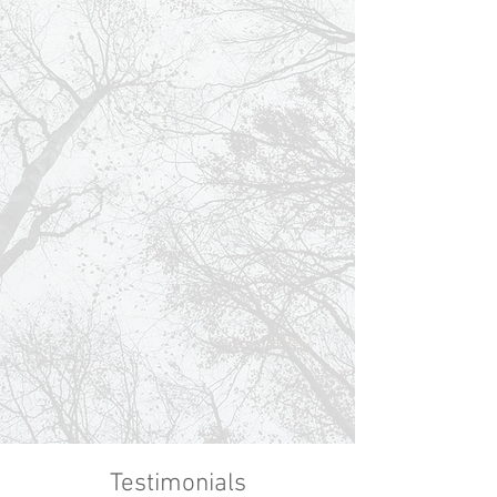
Testimonials