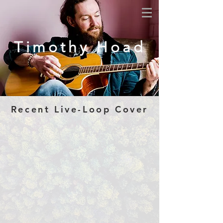
Timothy Hoad
Recent Live-Loop Cover