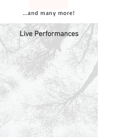
...and many more!
Live Performances