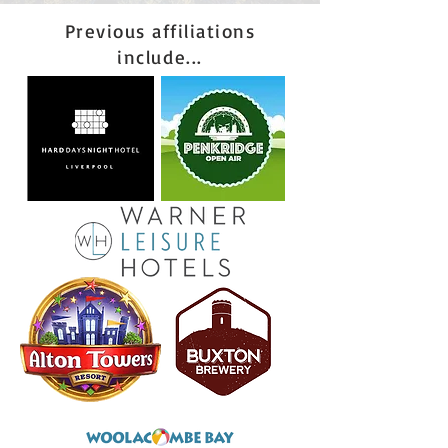
Previous affiliations
include...