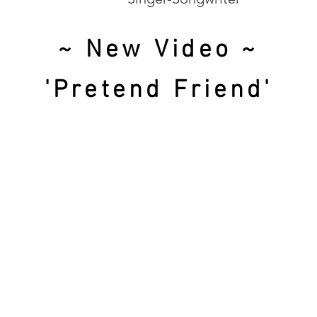
~ New Video ~
'Pretend Friend'