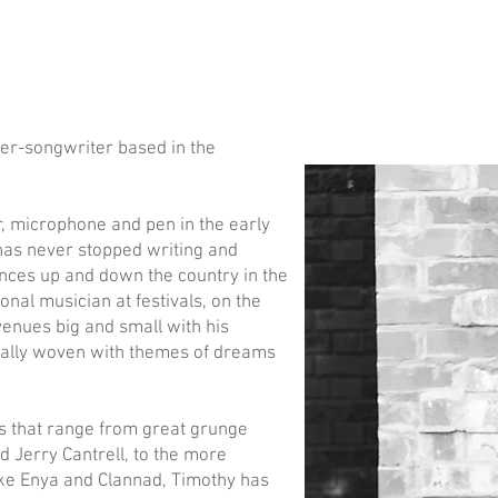
ger-songwriter based in the
r, microphone and pen in the early
 has never stopped writing and
iences up and down the country in the
onal musician at festivals, on the
enues big and small with his
sually woven with themes of dreams
sts that range from great grunge
d Jerry Cantrell, to the more
ike Enya and Clannad, Timothy has