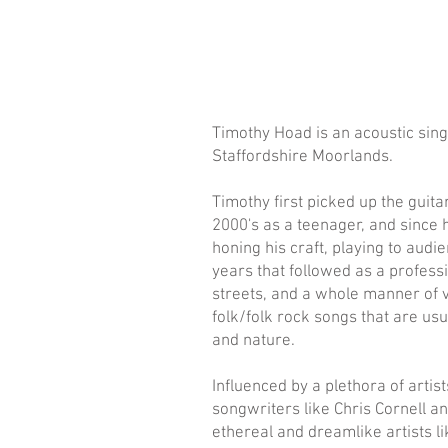
Timothy Hoad is an acoustic sin
Staffordshire Moorlands.
Timothy first picked up the guita
2000's as a teenager, and since
honing his craft, playing to aud
years that followed as a professi
streets, and a whole manner of v
folk/folk rock songs that are u
and nature.
Influenced by a plethora of arti
songwriters like Chris Cornell an
ethereal and dreamlike artists l