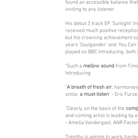
found an accessible balance that
inviting to any listener.
His debut 3 track EP 'Sunlight' (
received much positive reception 
but his crowning achievement so 
years 'Soulgander' and 'You Can D
played on BBC Introducing, both 
"Such a
mellow sound
from Timo
Introducing
"
A breath of fresh air
, harmonies
smile;
a must-listen
" - Eric Furz
"Clearly, on the basis of the
compa
and-coming artist is leading by 
- Amelia Vandergast, ANR Facto
Timothy is aiming to work harde