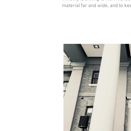
material far and wide, and to ke