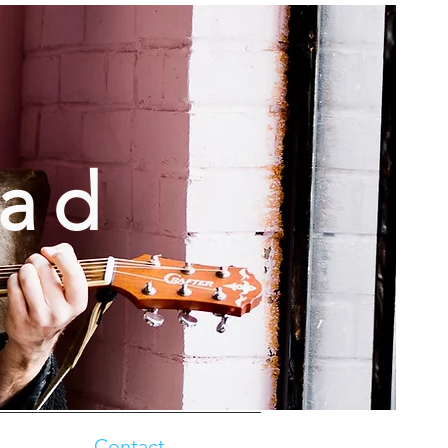
oad
Contact