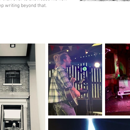
ep writing beyond that.