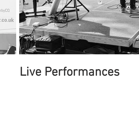
Live Performances