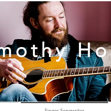
mothy H
Singer-Songwriter