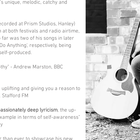
's unique, melodic, catchy and
recorded at Prism Studios, Hanley)
at both festivals and radio airtime,
far was two of his songs in later
o Anything', respectively, being
self-produced.
thy" - Andrew Marston, BBC
 uplifting and giving you a reason to
e, Stafford FM
ssionately deep lyricism
, the up-
example in terms of self-awareness"
ry
r than ever to showcase his new