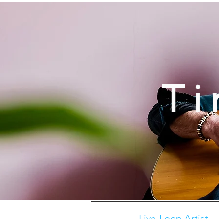
Ti
Live-Loop Artist