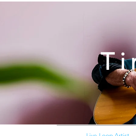
Ti
Live-Loop Artist