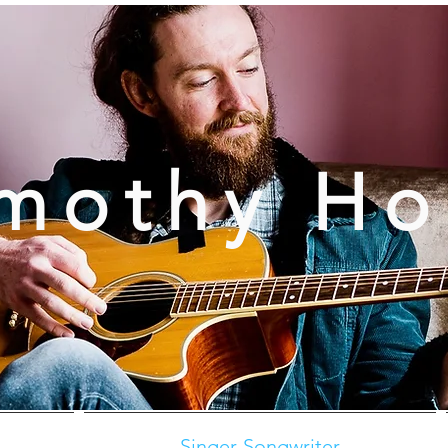
mothy H
Singer-Songwriter