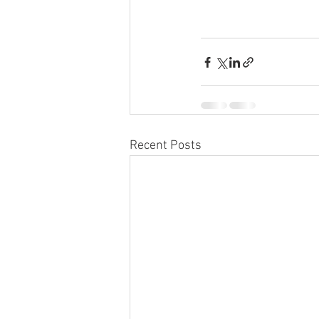
Recent Posts