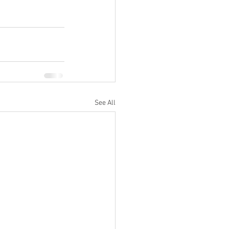
See All