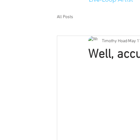
All Posts
Timothy Hoad
May 1
Well, accu