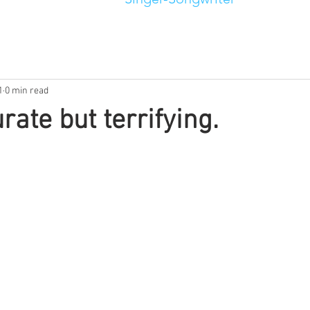
1
0 min read
rate but terrifying.