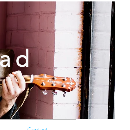
oad
Contact